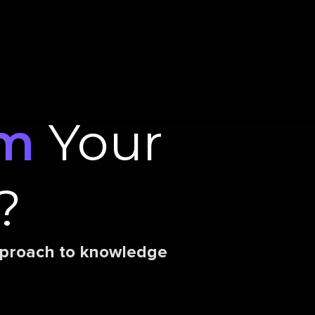
rm
Your
?
approach to knowledge