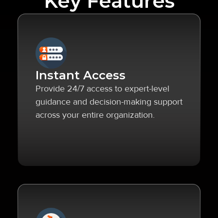
Key Features
Instant Access
Provide 24/7 access to expert-level
guidance and decision-making support
across your entire organization.