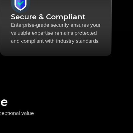
Secure & Compliant
Enterprise-grade security ensures your
valuable expertise remains protected
and compliant with industry standards.
ge
ceptional value