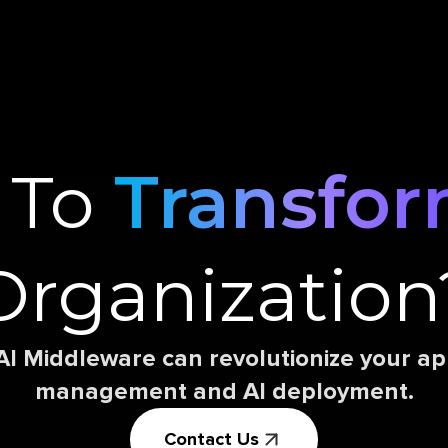
 To
Transfo
Organization
AI Middleware can revolutionize your 
management and AI deployment.
Contact Us