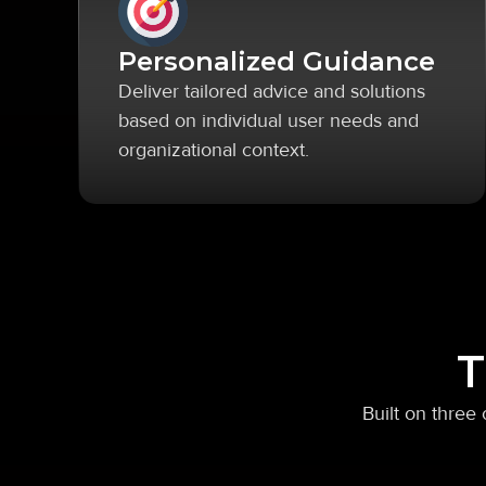
Personalized Guidance
Deliver tailored advice and solutions
based on individual user needs and
organizational context.
T
Built on three