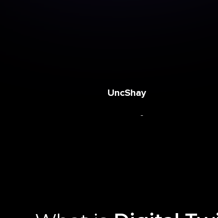
Azari
UncShay
Clarkey