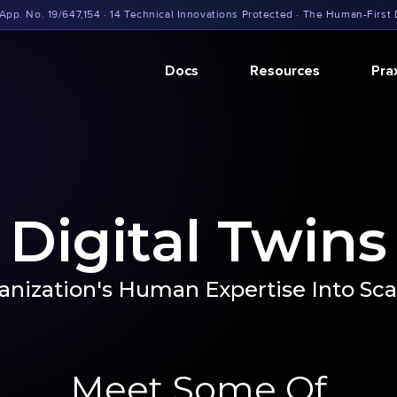
App. No. 19/647,154 · 14 Technical Innovations Protected · The Human-First 
Docs
Resources
Pra
Digital Twins
nization's Human Expertise Into Scal
Meet Some Of