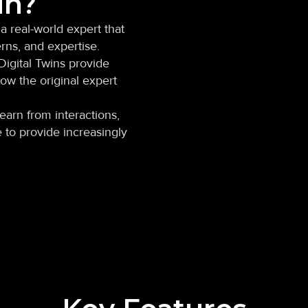
in?
 a real-world expert that
rns, and expertise.
Digital Twins provide
ow the original expert
earn from interactions,
 to provide increasingly