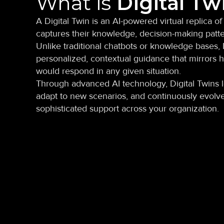
What is
Digital Tw
A Digital Twin is an AI-powered virtual replica of
captures their knowledge, decision-making patte
Unlike traditional chatbots or knowledge bases, 
personalized, contextual guidance that mirrors h
would respond in any given situation.
Through advanced AI technology, Digital Twins l
adapt to new scenarios, and continuously evolve
sophisticated support across your organization.