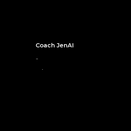
Coach JenAI
Digital Dr. Cantu
Superhero Ali