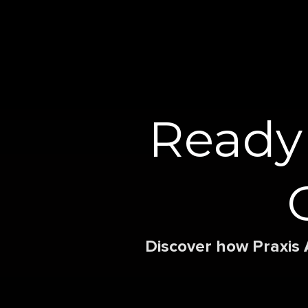
Ready
Discover how Praxis 