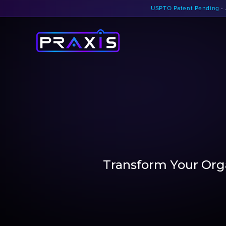
USPTO Patent Pending
- 
Transform Your Orga