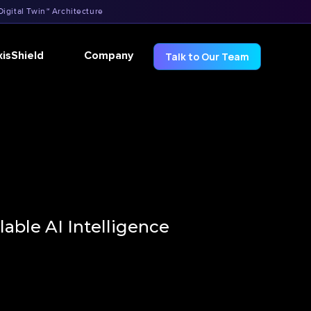
Digital Twin™ Architecture
xisShield
Company
Talk to Our Team
able AI Intelligence