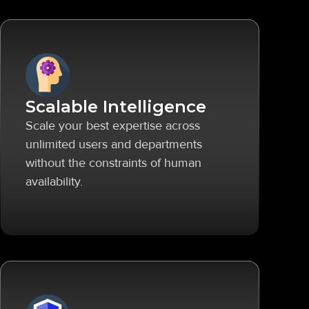
Scalable Intelligence
Scale your best expertise across
unlimited users and departments
without the constraints of human
availability.