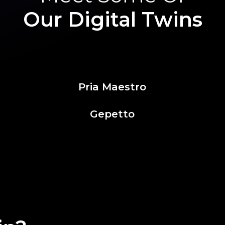
Our Digital Twins
Pria Maestro
Gepetto