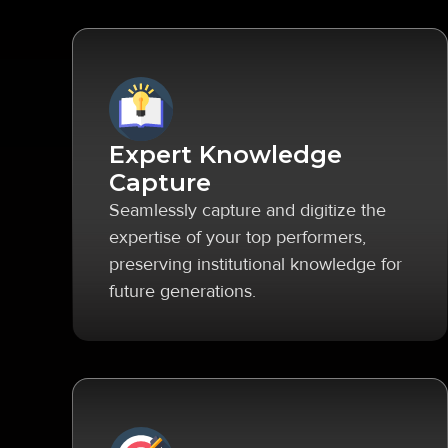
Expert Knowledge
Capture
Seamlessly capture and digitize the
expertise of your top performers,
preserving institutional knowledge for
future generations.