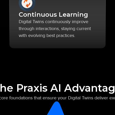
Continuous Learning
Digital Twins continuously improve
through interactions, staying current
with evolving best practices.
he Praxis AI Advanta
 core foundations that ensure your Digital Twins deliver ex