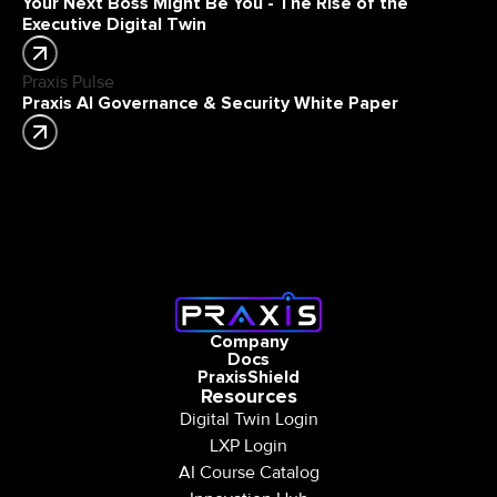
Your Next Boss Might Be You - The Rise of the
Executive Digital Twin
Praxis Pulse
Praxis AI Governance & Security White Paper
Company
Docs
PraxisShield
Resources
Digital Twin Login
LXP Login
AI Course Catalog