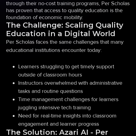
through their no-cost training programs, Per Scholas
has proven that access to quality education is the
foundation of economic mobility.
The Challenge: Scaling Quality
Education in a Digital World
Per Scholas faces the same challenges that many
educational institutions encounter today:
Learners struggling to get timely support
outside of classroom hours
Instructors overwhelmed with administrative
tasks and routine questions
Time management challenges for learners
juggling intensive tech training
Need for real-time insights into classroom
engagement and learner progress
The Solution: Azari AI - Per