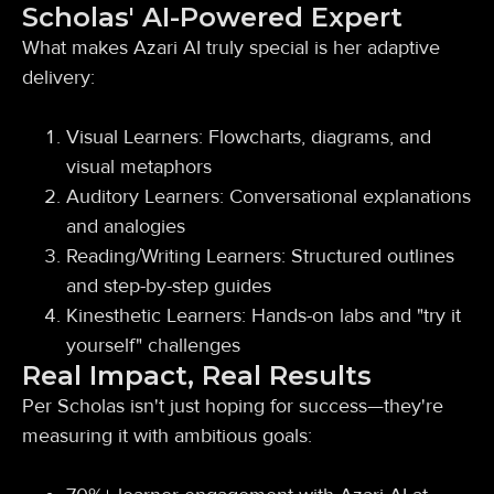
Scholas' AI-Powered Expert
What makes Azari AI truly special is her adaptive
delivery:
Visual Learners: Flowcharts, diagrams, and
visual metaphors
Auditory Learners: Conversational explanations
and analogies
Reading/Writing Learners: Structured outlines
and step-by-step guides
Kinesthetic Learners: Hands-on labs and "try it
yourself" challenges
Real Impact, Real Results
Per Scholas isn't just hoping for success—they're
measuring it with ambitious goals: