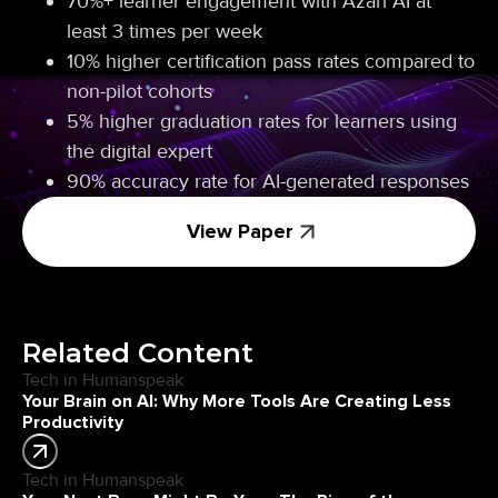
70%+ learner engagement with Azari AI at
least 3 times per week
10% higher certification pass rates compared to
non-pilot cohorts
5% higher graduation rates for learners using
the digital expert
90% accuracy rate for AI-generated responses
View Paper
Related Content
Tech in Humanspeak
Your Brain on AI: Why More Tools Are Creating Less
Productivity
Tech in Humanspeak