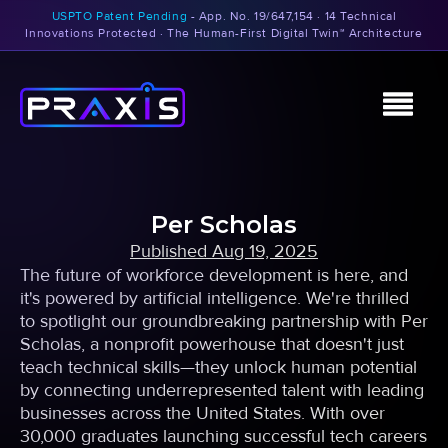
USPTO Patent Pending
- App. No. 19/647,154 · 14 Technical
Innovations Protected · The Human-First Digital Twin™ Architecture
Per Scholas
Published
Aug 19, 2025
The future of workforce development is here, and
it's powered by artificial intelligence. We're thrilled
to spotlight our groundbreaking partnership with Per
Scholas, a nonprofit powerhouse that doesn't just
teach technical skills—they unlock human potential
by connecting underrepresented talent with leading
businesses across the United States. With over
30,000 graduates launching successful tech careers