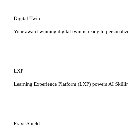
Digital Twin
Your award-winning digital twin is ready to personaliz
Learn More
LXP
Learning Experience Platform (LXP) powers AI Skilli
Learn More
PraxisShield