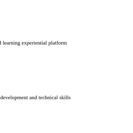
learning experiential platform
 development and technical skills