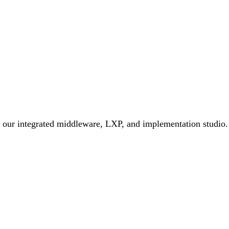
h our integrated middleware, LXP, and implementation studio.