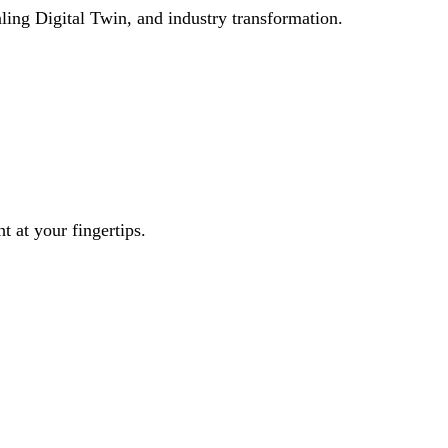
ling Digital Twin, and industry transformation.
t at your fingertips.