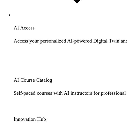
Resources
AI Access
Access your personalized AI-powered Digital Twin and 
Digital Twin Login
LXP Login
AI Course Catalog
Self-paced courses with AI instructors for professional
Learn More
Innovation Hub