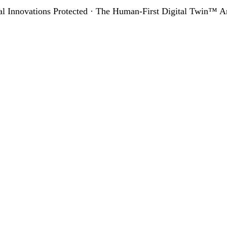
al Innovations Protected · The Human-First Digital Twin™ Ar