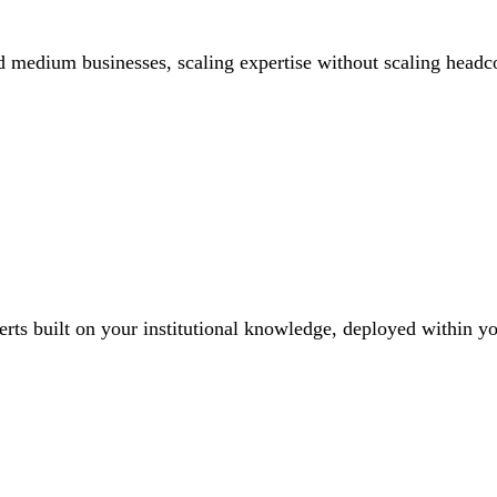
d medium businesses, scaling expertise without scaling headc
erts built on your institutional knowledge, deployed within yo