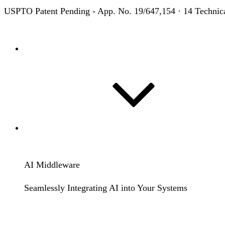
USPTO Patent Pending
- App. No. 19/647,154 · 14 Technic
Home
Solutions
AI Middleware
Seamlessly Integrating AI into Your Systems
Learn More