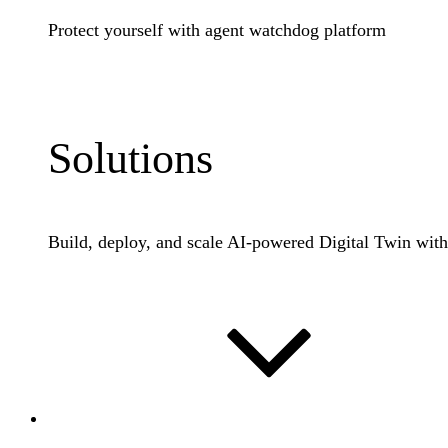
Protect yourself with agent watchdog platform
Learn More
Solutions
Build, deploy, and scale AI-powered Digital Twin wit
Industries