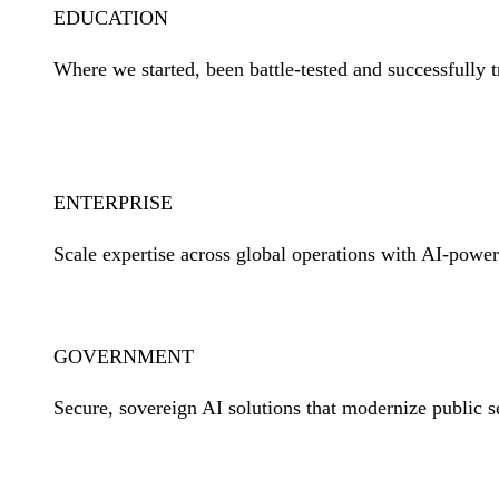
EDUCATION
Where we started, been battle-tested and successfully t
Learn More
ENTERPRISE
Scale expertise across global operations with AI-power
Learn More
GOVERNMENT
Secure, sovereign AI solutions that modernize public s
Learn More