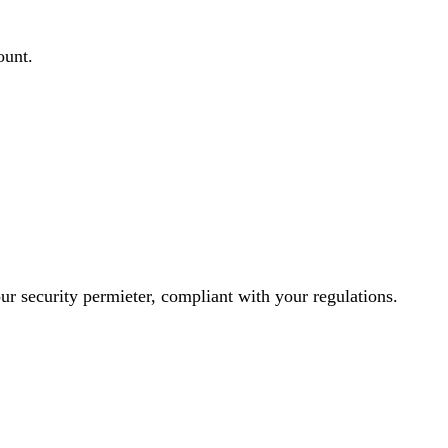
ount.
ur security permieter, compliant with your regulations.