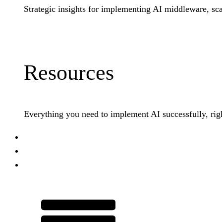
Strategic insights for implementing AI middleware, sca
Learn More
Resources
Everything you need to implement AI successfully, righ
PraxisShield
Customer Stories
Company
Talk to Our Team