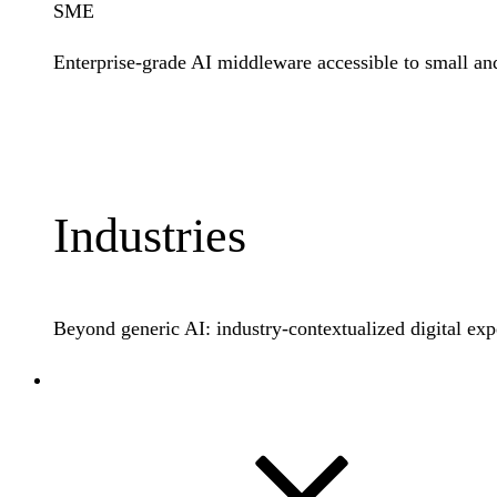
SME
Enterprise-grade AI middleware accessible to small an
Learn More
Industries
Beyond generic AI: industry-contextualized digital exp
Docs