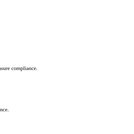
ensure compliance.
ance.