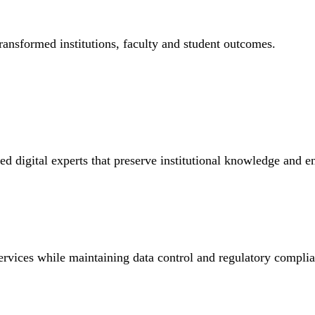
ransformed institutions, faculty and student outcomes.
ed digital experts that preserve institutional knowledge and 
ervices while maintaining data control and regulatory compli