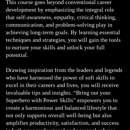
This course goes beyond conventional career
development by emphasizing the integral role
that self-awareness, empathy, critical thinking,
communication, and problem-solving play in
achieving long-term goals. By learning essential
techniques and strategies, you will gain the tools
to nurture your skills and unlock your full
potential.
Drawing inspiration from the leaders and legends
who have harnessed the power of soft skills to
excel in their careers and lives, you will receive
invaluable tips and insights. “Bring out your
Superhero with Power Skills” empowers you to
create a harmonious and balanced lifestyle that
not only supports overall well-being but also
amplifies productivity, satisfaction, and success