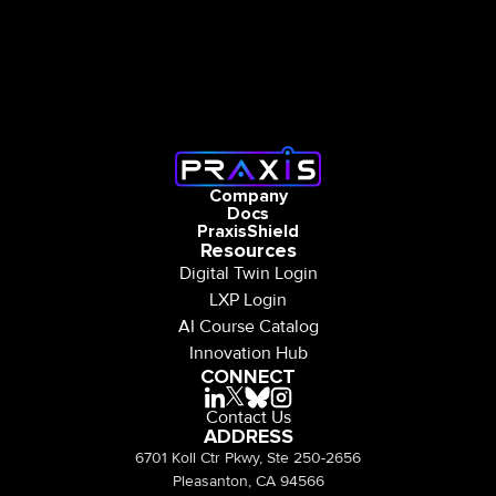
Company
Docs
PraxisShield
Resources
Digital Twin Login
LXP Login
AI Course Catalog
Innovation Hub
CONNECT
Contact Us
ADDRESS
6701 Koll Ctr Pkwy, Ste 250-2656
Pleasanton, CA 94566