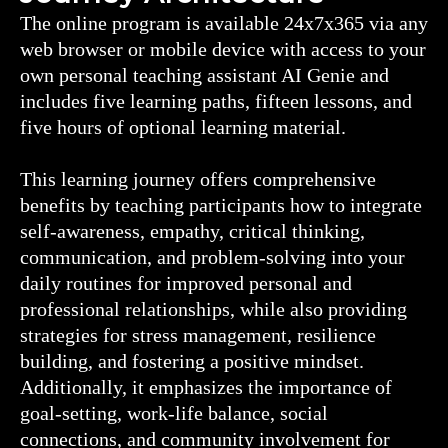
The online program is available 24x7x365 via any
web browser or mobile device with access to your
own personal teaching assistant AI Genie and
includes five learning paths, fifteen lessons, and
five hours of optional learning material.
This learning journey offers comprehensive
benefits by teaching participants how to integrate
self-awareness, empathy, critical thinking,
communication, and problem-solving into your
daily routines for improved personal and
professional relationships, while also providing
strategies for stress management, resilience
building, and fostering a positive mindset.
Additionally, it emphasizes the importance of
goal-setting, work-life balance, social
connections, and community involvement for