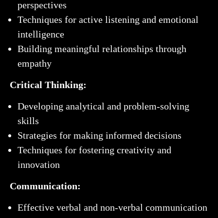
perspectives
Techniques for active listening and emotional
intelligence
Building meaningful relationships through
empathy
Critical Thinking:
Developing analytical and problem-solving
skills
Strategies for making informed decisions
Techniques for fostering creativity and
innovation
Communication:
Effective verbal and non-verbal communication