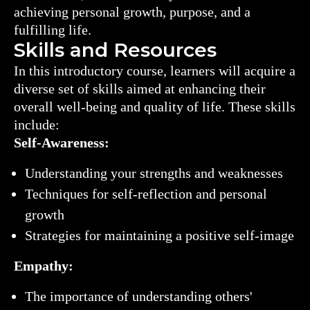
achieving personal growth, purpose, and a
fulfilling life.
Skills and Resources
In this introductory course, learners will acquire a
diverse set of skills aimed at enhancing their
overall well-being and quality of life. These skills
include:
Self-Awareness:
Understanding your strengths and weaknesses
Techniques for self-reflection and personal
growth
Strategies for maintaining a positive self-image
Empathy:
The importance of understanding others'