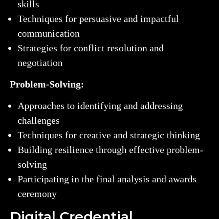
skills
Techniques for persuasive and impactful
communication
Strategies for conflict resolution and
negotiation
Problem-Solving:
Approaches to identifying and addressing
challenges
Techniques for creative and strategic thinking
Building resilience through effective problem-
solving
Participating in the final analysis and awards
ceremony
Digital Credential