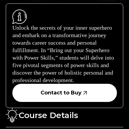
Unlock the secrets of your inner superhero
and embark on a transformative journey
towards career success and personal
fulfillment. In “Bring out your Superhero
with Power Skills,” students will delve into
five pivotal segments of power skills and
discover the power of holistic personal and
professional development.
Contact to Buy
Course Details