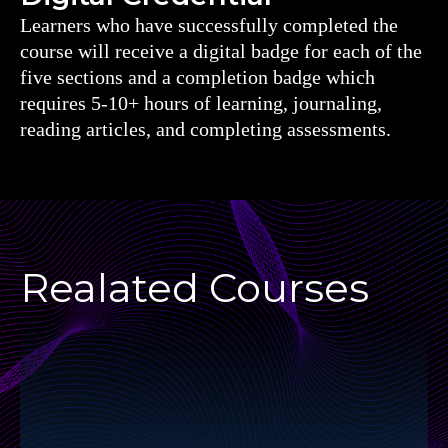
Learners who have successfully completed the
course will receive a digital badge for each of the
five sections and a completion badge which
requires 5-10+ hours of learning, journaling,
reading articles, and completing assessments.
Realated Courses