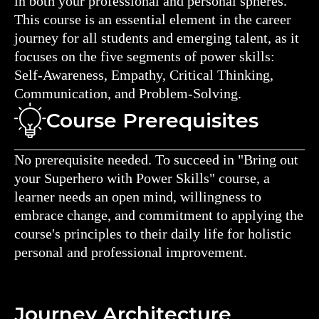
in both your professional and personal spheres.
This course is an essential element in the career
journey for all students and emerging talent, as it
focuses on the five segments of power skills:
Self-Awareness, Empathy, Critical Thinking,
Communication, and Problem-Solving.
Course Prerequisites
No prerequisite needed. To succeed in "Bring out
your Superhero with Power Skills" course, a
learner needs an open mind, willingness to
embrace change, and commitment to applying the
course's principles to their daily life for holistic
personal and professional improvement.
Journey Architecture