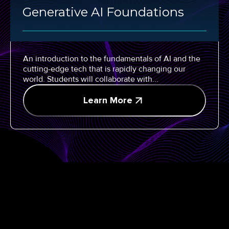
Generative AI Foundations
An introduction to the fundamentals of AI and the
cutting-edge tech that is rapidly changing our
world. Students will collaborate with...
Learn More