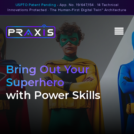
USPTO Patent Pending
- App. No. 19/647,154 · 14 Technical
Innovations Protected · The Human-First Digital Twin™ Architecture
Bring Out Your
Superhero
with Power Skills