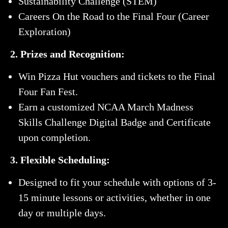
Sustainability Challenge (STEM)
Careers On the Road to the Final Four (Career
Exploration)
2. Prizes and Recognition:
Win Pizza Hut vouchers and tickets to the Final
Four Fan Fest.
Earn a customized NCAA March Madness
Skills Challenge Digital Badge and Certificate
upon completion.
3. Flexible Scheduling:
Designed to fit your schedule with options of 3-
15 minute lessons or activities, whether in one
day or multiple days.