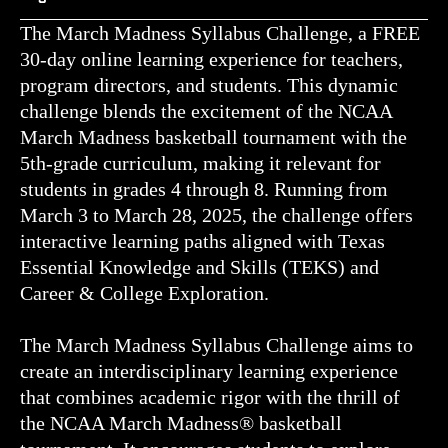
The March Madness Syllabus Challenge, a FREE
30-day online learning experience for teachers,
program directors, and students. This dynamic
challenge blends the excitement of the NCAA
March Madness basketball tournament with the
5th-grade curriculum, making it relevant for
students in grades 4 through 8. Running from
March 3 to March 28, 2025, the challenge offers
interactive learning paths aligned with Texas
Essential Knowledge and Skills (TEKS) and
Career & College Exploration.
The March Madness Syllabus Challenge aims to
create an interdisciplinary learning experience
that combines academic rigor with the thrill of
the NCAA March Madness® basketball