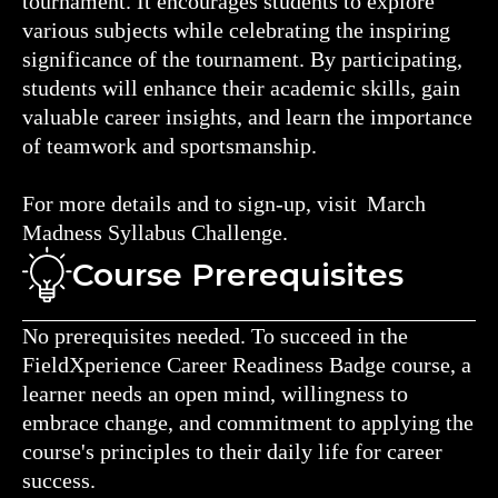
tournament. It encourages students to explore
various subjects while celebrating the inspiring
significance of the tournament. By participating,
students will enhance their academic skills, gain
valuable career insights, and learn the importance
of teamwork and sportsmanship.
For more details and to sign-up, visit March
Madness Syllabus Challenge.
Course Prerequisites
No prerequisites needed. To succeed in the
FieldXperience Career Readiness Badge course, a
learner needs an open mind, willingness to
embrace change, and commitment to applying the
course's principles to their daily life for career
success.