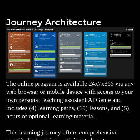
Journey Architecture
The online program is available 24x7x365 via any
web browser or mobile device with access to your
own personal teaching assistant AI Genie and
includes (4) learning paths, (15) lessons, and (5)
hours of optional learning material.
This learning journey offers comprehensive