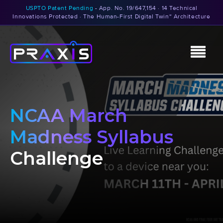
USPTO Patent Pending
- App. No. 19/647,154 · 14 Technical
Innovations Protected · The Human-First Digital Twin™ Architecture
NCAA March
Madness Syllabus
Challenge