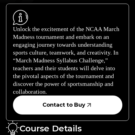
Unlock the excitement of the NCAA March
Madness tournament and embark on an
engaging journey towards understanding
sports culture, teamwork, and creativity. In
“March Madness Syllabus Challenge,”
teachers and their students will delve into
the pivotal aspects of the tournament and
discover the power of sportsmanship and
collaboration.
Contact to Buy
Course Details