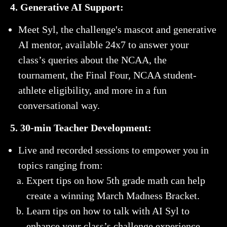
4. Generative AI Support:
Meet Syl, the challenge's mascot and generative
AI mentor, available 24x7 to answer your
class’s queries about the NCAA, the
tournament, the Final Four, NCAA student-
athlete eligibility, and more in a fun
conversational way.
5. 30-min Teacher Development:
Live and recorded sessions to empower you in
topics ranging from:
Expert tips on how 5th grade math can help
create a winning March Madness Bracket.
Learn tips on how to talk with AI Syl to
enhance your class’s challenge experience