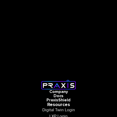
Company
Docs
PraxisShield
Resources
Digital Twin Login
LXP Login