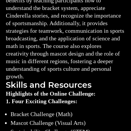
benefits by teaching participants how to
understand the bracket system, appreciate
Cinderella stories, and recognize the importance
of sportsmanship. Additionally, it provides
strategies for teamwork, communication in sports
broadcasting, and the application of science and
math in sports. The course also explores
creativity through mascot design and the role of
music in different regions, fostering a deeper
understanding of sports culture and personal
growth.
Skills and Resources
Highlights of the Online Challenge:
1. Four Exciting Challenges:
Bracket Challenge (Math)
Mascot Challenge (Visual Arts)