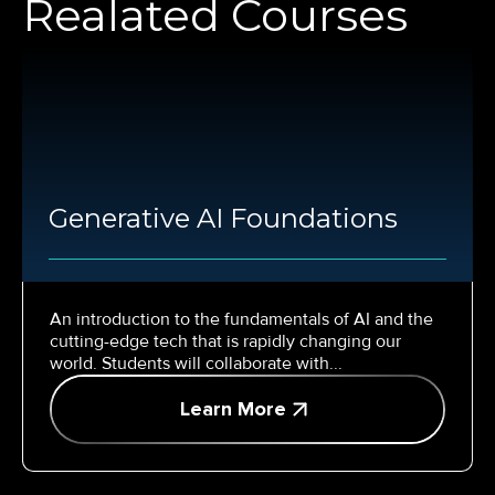
Realated Courses
Generative AI Foundations
An introduction to the fundamentals of AI and the
cutting-edge tech that is rapidly changing our
world. Students will collaborate with...
Learn More