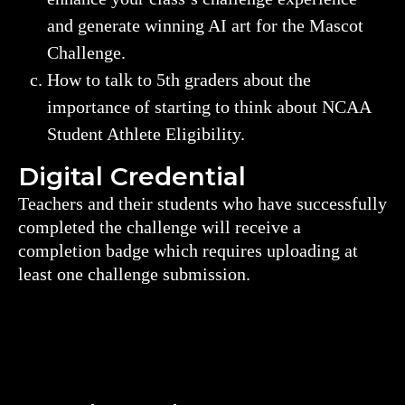
and generate winning AI art for the Mascot
Challenge.
How to talk to 5th graders about the
importance of starting to think about NCAA
Student Athlete Eligibility.
Digital Credential
Teachers and their students who have successfully
completed the challenge will receive a
completion badge which requires uploading at
least one challenge submission.