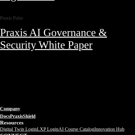
Praxis Pulse
Praxis AI Governance &
Security White Paper
Company
Docs
PraxisShield
Resources
Digital Twin Login
LXP Login
AI Course Catalog
Innovation Hub