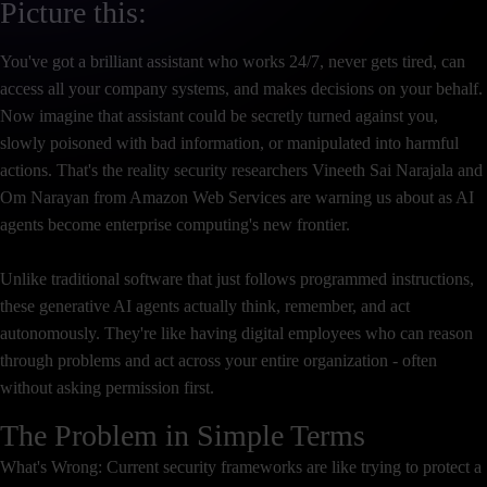
Picture this:
You've got a brilliant assistant who works 24/7, never gets tired, can
access all your company systems, and makes decisions on your behalf.
Now imagine that assistant could be secretly turned against you,
slowly poisoned with bad information, or manipulated into harmful
actions. That's the reality security researchers Vineeth Sai Narajala and
Om Narayan from Amazon Web Services are warning us about as AI
agents become enterprise computing's new frontier.
Unlike traditional software that just follows programmed instructions,
these generative AI agents actually think, remember, and act
autonomously. They're like having digital employees who can reason
through problems and act across your entire organization - often
without asking permission first.
The Problem in Simple Terms
What's Wrong: Current security frameworks are like trying to protect a