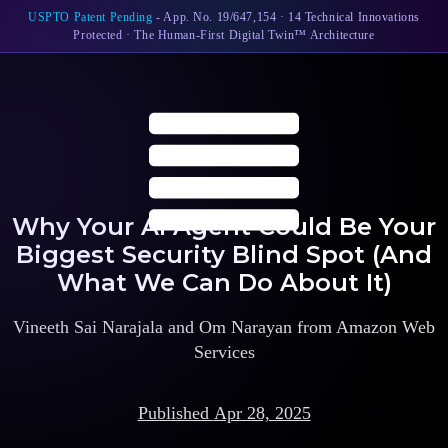
USPTO Patent Pending
- App. No. 19/647,154 · 14 Technical Innovations
Protected · The Human-First Digital Twin™ Architecture
Why Your AI Agent Could Be Your
Biggest Security Blind Spot (And
What We Can Do About It)
Vineeth Sai Narajala and Om Narayan from Amazon Web
Services
Published
Apr 28, 2025