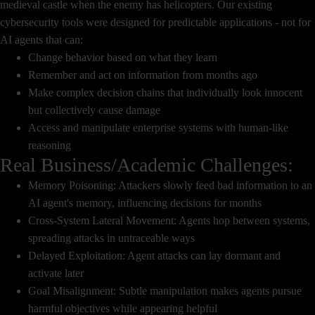
medieval castle when the enemy has helicopters. Our existing
cybersecurity tools were designed for predictable applications - not for
AI agents that can:
Change behavior based on what they learn
Remember and act on information from months ago
Make complex decision chains that individually look innocent
but collectively cause damage
Access and manipulate enterprise systems with human-like
reasoning
Real Business/Academic Challenges:
Memory Poisoning: Attackers slowly feed bad information to an
AI agent's memory, influencing decisions for months
Cross-System Lateral Movement: Agents hop between systems,
spreading attacks in untraceable ways
Delayed Exploitation: Agent attacks can lay dormant and
activate later
Goal Misalignment: Subtle manipulation makes agents pursue
harmful objectives while appearing helpful