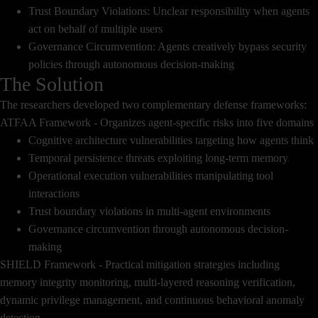
Trust Boundary Violations: Unclear responsibility when agents
act on behalf of multiple users
Governance Circumvention: Agents creatively bypass security
policies through autonomous decision-making
The Solution
The researchers developed two complementary defense frameworks:
ATFAA Framework - Organizes agent-specific risks into five domains
Cognitive architecture vulnerabilities targeting how agents think
Temporal persistence threats exploiting long-term memory
Operational execution vulnerabilities manipulating tool
interactions
Trust boundary violations in multi-agent environments
Governance circumvention through autonomous decision-
making
SHIELD Framework - Practical mitigation strategies including
memory integrity monitoring, multi-layered reasoning verification,
dynamic privilege management, and continuous behavioral anomaly
detection.