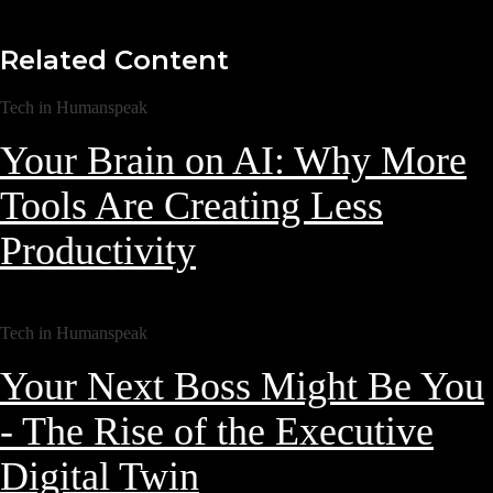
Related Content
Tech in Humanspeak
Your Brain on AI: Why More
Tools Are Creating Less
Productivity
Tech in Humanspeak
Your Next Boss Might Be You
- The Rise of the Executive
Digital Twin