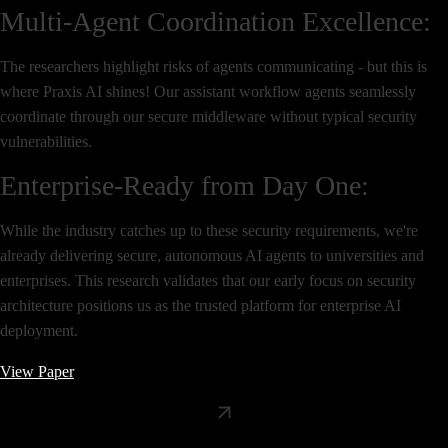
Multi-Agent Coordination Excellence:
The researchers highlight risks of agents communicating - but this is
where Praxis AI shines! Our assistant workflow agents seamlessly
coordinate through our secure middleware without typical security
vulnerabilities.
Enterprise-Ready from Day One:
While the industry catches up to these security requirements, we're
already delivering secure, autonomous AI agents to universities and
enterprises. This research validates that our early focus on security
architecture positions us as the trusted platform for enterprise AI
deployment.
View Paper