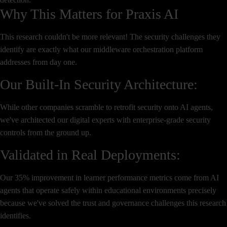
Why This Matters for Praxis AI
This research couldn't be more relevant! The security challenges they
identify are exactly what our middleware orchestration platform
addresses from day one.
Our Built-In Security Architecture:
While other companies scramble to retrofit security onto AI agents,
we've architected our digital experts with enterprise-grade security
controls from the ground up.
Validated in Real Deployments:
Our 35% improvement in learner performance metrics come from AI
agents that operate safely within educational environments precisely
because we've solved the trust and governance challenges this research
identifies.